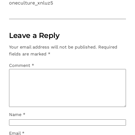
oneculture_xnluz5
Leave a Reply
Your email address will not be published.
Required
fields are marked
*
Comment
*
Name
*
Email
*