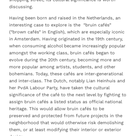
discussing.
Having been born and raised in the Netherlands, an
interesting case to explore is the “bruin cafés”
(“brown cafés” in English), which are especially iconic
in Amsterdam. Having originated in the 19th century,
when consuming alcohol became increasingly popular
amongst the working class, bruin cafés began to
evolve during the 20th century, becoming more and
more popular among artists, students, and other
bohemians. Today, these cafés are inter-generational
and inter-class. The Dutch, notably Lian Heinhuis and
her PvdA Labour Party, have taken the cultural
significance of the café to the next level by fighting to
assign bruin cafés a listed status as official national
heritage. This would allow bruin cafés to be
preserved and protected from future projects in the
neighborhood that would otherwise risk demolishing
them, or at least modifying their interior or exterior