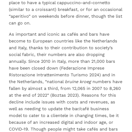
place to have a typical cappuccino-and-cornetto
(similar to a croissant) breakfast, or for an occasional
“aperitivo” on weekends before dinner, though the list
can go on.
As important and iconic as cafés and bars have
become to European countries like the Netherlands
and Italy, thanks to their contribution to society’s
social fabric, their numbers are also dropping
annually. Since 2010 in Italy, more than 21,000 bars
have been closed down (Federazione Imprese
Ristorazione Intrattenimento Turismo 2024) and in
the Netherlands, “national
bruine kroeg
numbers have
fallen by almost a third, from 12,065 in 2007 to 8,260
at the end of 2022” (Boztas 2023). Reasons for this
decline include issues with costs and revenues, as
well as needing to update the bar/café business
model to cater to a clientele in changing times, be it
because of an increased digital and indoor age, or
COVID-19. Though people might take cafés and bars