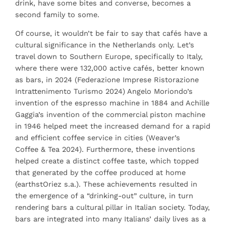
drink, have some bites and converse, becomes a
second family to some.
Of course, it wouldn’t be fair to say that cafés have a
cultural significance in the Netherlands only. Let’s
travel down to Southern Europe, specifically to Italy,
where there were 132,000 active cafés, better known
as bars, in 2024 (Federazione Imprese Ristorazione
Intrattenimento Turismo 2024) Angelo Moriondo’s
invention of the espresso machine in 1884 and Achille
Gaggia’s invention of the commercial piston machine
in 1946 helped meet the increased demand for a rapid
and efficient coffee service in cities (Weaver’s
Coffee & Tea 2024). Furthermore, these inventions
helped create a distinct coffee taste, which topped
that generated by the coffee produced at home
(earthstOriez s.a.). These achievements resulted in
the emergence of a “drinking-out” culture, in turn
rendering bars a cultural pillar in Italian society. Today,
bars are integrated into many Italians’ daily lives as a