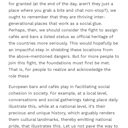
for granted (at the end of the day, aren’t they just a
place where you grab a bite and chat non-stop?), we
ought to remember that they are thriving inter-
generational places that work as a social glue.
Perhaps, then, we should consider the fight to assign
cafés and bars a listed status as official heritage of
the countries more seriously. This would hopefully be
an impactful step in shielding these locations from
the above-mentioned dangers. But for more people to
join this fight, the foundations must first be met.
That is, for people to realize and acknowledge the
role these
European bars and cafés play in facilitating social
cohesion in society. For example, at a local level,
conversations and social gatherings taking place daily
illustrate this, while at a national level, it’s their
precious and unique history, which arguably renders
them cultural landmarks, thereby emitting national
pride, that illustrates this. Let us not pave the way to