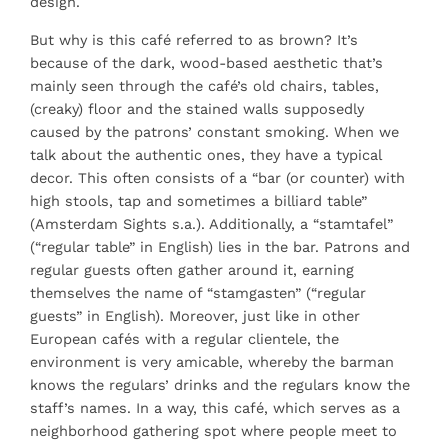
design.
But why is this café referred to as brown? It’s
because of the dark, wood-based aesthetic that’s
mainly seen through the café’s old chairs, tables,
(creaky) floor and the stained walls supposedly
caused by the patrons’ constant smoking. When we
talk about the authentic ones, they have a typical
decor. This often consists of a “bar (or counter) with
high stools, tap and sometimes a billiard table”
(Amsterdam Sights s.a.). Additionally, a “stamtafel”
(“regular table” in English) lies in the bar. Patrons and
regular guests often gather around it, earning
themselves the name of “stamgasten” (“regular
guests” in English). Moreover, just like in other
European cafés with a regular clientele, the
environment is very amicable, whereby the barman
knows the regulars’ drinks and the regulars know the
staff’s names. In a way, this café, which serves as a
neighborhood gathering spot where people meet to