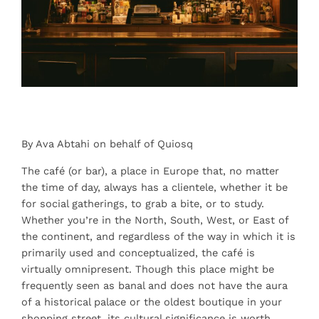
By Ava Abtahi on behalf of Quiosq
The café (or bar), a place in Europe that, no matter
the time of day, always has a clientele, whether it be
for social gatherings, to grab a bite, or to study.
Whether you’re in the North, South, West, or East of
the continent, and regardless of the way in which it is
primarily used and conceptualized, the café is
virtually omnipresent. Though this place might be
frequently seen as banal and does not have the aura
of a historical palace or the oldest boutique in your
shopping street, its cultural significance is worth