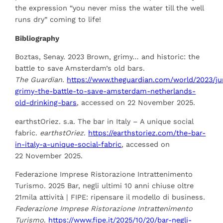
the expression “you never miss the water till the well
runs dry” coming to life!
Bibliography
Boztas, Senay. 2023 Brown, grimy… and historic: the
battle to save Amsterdam’s old bars.
The Guardian
.
https://www.theguardian.com/world/2023/j
grimy-the-battle-to-save-a
msterdam-netherlands-
old-drinking-bars
, accessed on 22 November 2025.
earthstOriez. s.a. The bar in Italy – A unique social
fabric.
earthstOriez
.
https://earthstoriez.com/the-bar-
in-italy-a-unique-social-fabric
, accessed on
22 November 2025.
Federazione Imprese Ristorazione Intrattenimento
Turismo. 2025 Bar, negli ultimi 10 anni chiuse oltre
21mila attività | FIPE: ripensare il modello di business.
Federazione Imprese Ristorazione Intrattenimento
Turismo
.
https://www.fipe.it/2025/10/20/bar-negli-