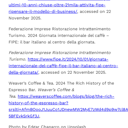
ultimi-10-anni-chiuse-oltre-21mila-attivita-
fipe-
ripensare-il-modello-di-business/
, accessed on 22
November 2025.
Federazione Imprese Ristorazione Intrattenimento
Turismo. 2024 Giornata internazionale del caffè –
FIPE: il bar italiano al centro della giornata.
Federazione Imprese Ristorazione Intrattenimento
Turismo
.
https://www.fipe.it/2024/10/01/giornata-
internazionale-del-caffè-fipe-il-bar-italiano
-al-centro-
della-giornata/
, accessed on 22 November 2025.
Weaver’s Coffee & Tea. 2024 The Rich History of the
Espresso Bar.
Weaver’s Coffee &
Tea
.
https://weaverscoffee.com/blogs/blog/the-rich-
history-of-the-espresso-bar?
srslti
=AfmBOooJ1JuuCo1JDnewMW2MyE7zMd4d9p9w7cl8A
5BFEvkSrkGf3J
,
Photo by Edgar Chaparro on Unsplash