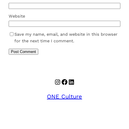
Website
Save my name, email, and website in this browser
for the next time I comment.
Instagram
Facebook
LinkedIn
ONE Culture