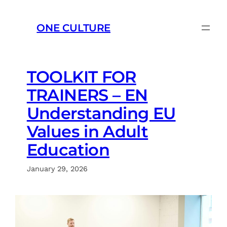
Skip
to
ONE CULTURE
content
TOOLKIT FOR
TRAINERS – EN
Understanding EU
Values in Adult
Education
January 29, 2026