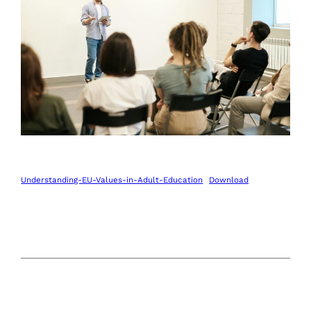
Understanding-EU-Values-in-Adult-Education
Download